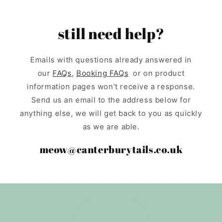
still need help?
Emails with questions already answered in
our
FAQs
,
Booking FAQs
or on product
information pages won’t receive a response.
Send us an email to the address below for
anything else, we will get back to you as quickly
as we are able.
meow@canterburytails.co.uk