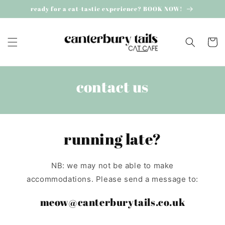
Skip to
ready for a cat-tastic experience? BOOK NOW!
content
Cart
contact us
running late?
NB: we may not be able to make
accommodations. Please send a message to:
meow@canterburytails.co.uk