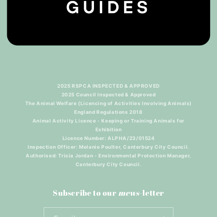
2025 RSPCA INSPECTED & APPROVED
2025 Council Inspected & Approved
The Animal Welfare (Licencing of Activities Involving Animals)
England Regulations 2018
Animal Activity Licence - Keeping or Training Animals for
Exhibition
Licence Number: ALPHA/23/01524
Inspection Officer: Melanie Poulter, Canterbury City Council.
Authorised: Tricia Jordan - Environmental Protection Manager,
Canterbury City Council.
Subscribe to our
mews
-letter